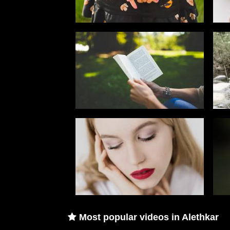
Most popular videos in Alethkar