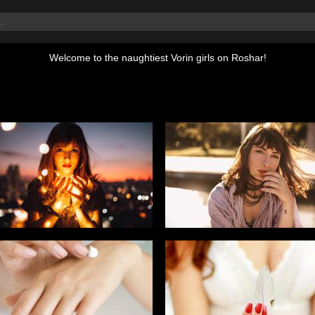
Welcome to the naughtiest Vorin girls on Roshar!