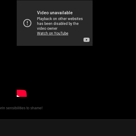
in sensibilities to shame!