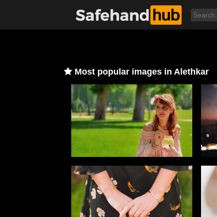
Most popular images in Alethkar