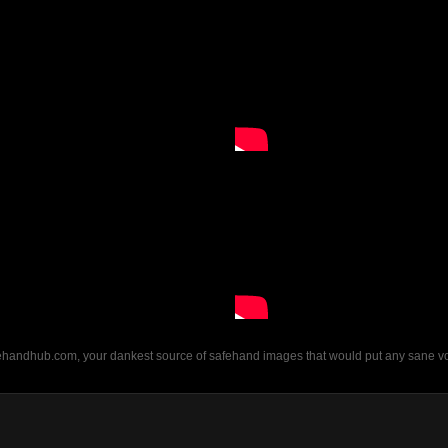
fehandhub.com, your dankest source of safehand images that would put any sane vor