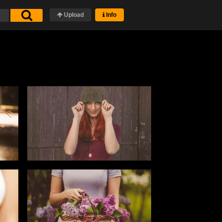
Upload
Info