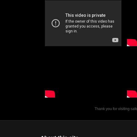
Thank you for visiting sa